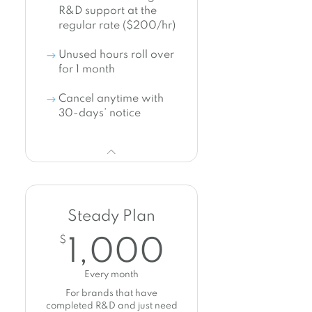
R&D support at the
regular rate ($200/hr)
Unused hours roll over
for 1 month
Cancel anytime with
30-days’ notice
Steady Plan
1,000$
$
1,000
Every month
For brands that have
completed R&D and just need