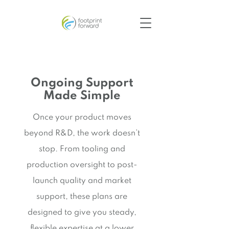
Ongoing Support
Made Simple
Once your product moves
beyond R&D, the work doesn’t
stop. From tooling and
production oversight to post-
launch quality and market
support, these plans are
designed to give you steady,
flexible expertise at a lower