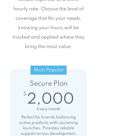
hourly rate. Choose the level of
coverage that fits your needs,
knowing your hours will be
tracked and applied where they
bring the most value.
Most Popular
Secure Plan
2,000$
$
2,000
Every month
Perfect for brands balancing
active products with upcoming
launches. Provides reliable
support across development,