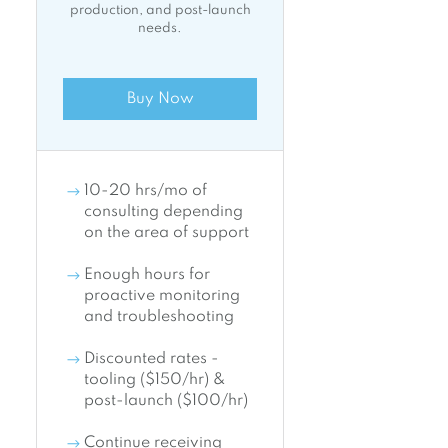
production, and post-launch
needs.
Buy Now
10-20 hrs/mo of
consulting depending
on the area of support
Enough hours for
proactive monitoring
and troubleshooting
Discounted rates -
tooling ($150/hr) &
post-launch ($100/hr)
Continue receiving