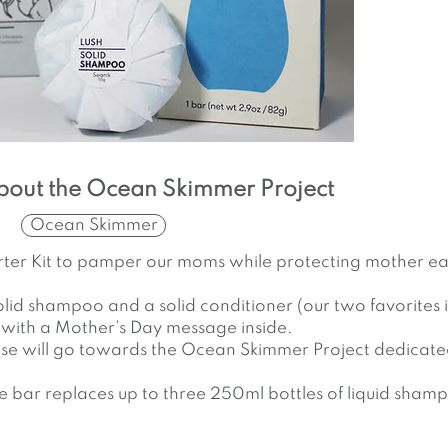
bout the Ocean Skimmer Project
Ocean Skimmer
Starter Kit to pamper our moms while protecting mother ea
 solid shampoo and a solid conditioner (our two favorites i
 with a Mother’s Day message inside.
ase will go towards the Ocean Skimmer Project dedicat
ne bar replaces up to three 250ml bottles of liquid sham