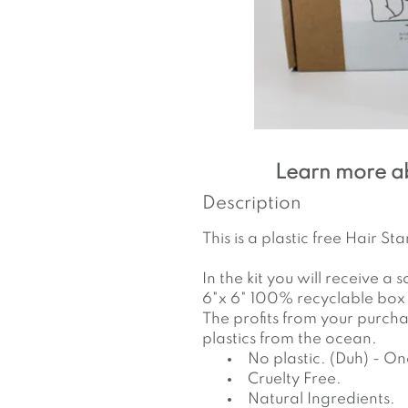
Learn more a
Description
This is a plastic free Hair 
In the kit you will receive a
6"x 6" 100% recyclable box
The profits from your purch
plastics from the ocean.
No plastic. (Duh) - O
Cruelty Free.
Natural Ingredients.