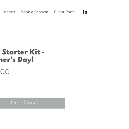
Contact
Book a Session
Client Portal
 Starter Kit -
er's Day!
Price
.00
Out of Stock