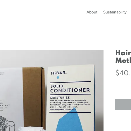
About
Sustainability
Hair
Moth
$40