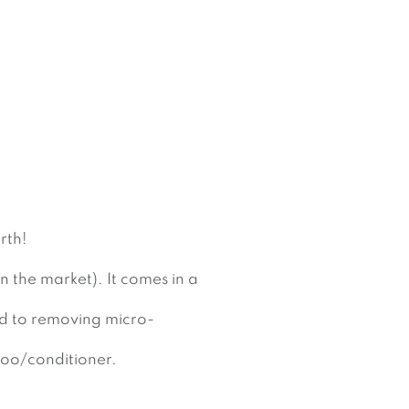
rth!
n the market). It comes in a 
ed to removing micro-
poo/conditioner.